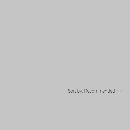
Sort by:
Recommended