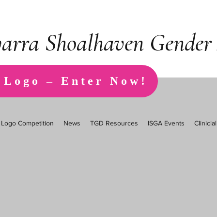
warra Shoalhaven Gender 
 Logo – Enter Now!
Logo Competition
News
TGD Resources
ISGA Events
Clinici