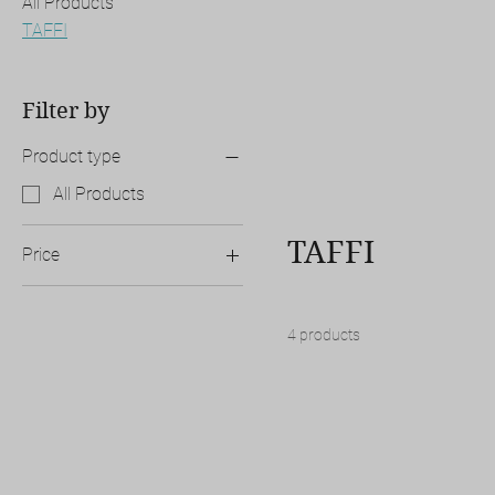
All Products
TAFFI
Filter by
Product type
All Products
TAFFI
Price
A$500
A$5,000
4 products