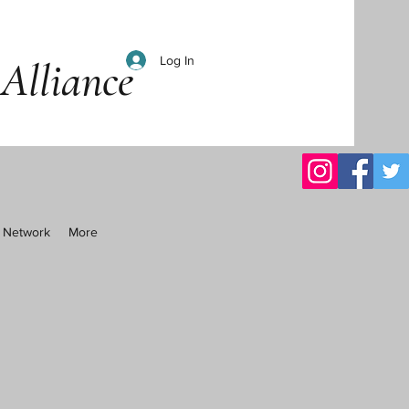
Log In
Alliance
al Network
More