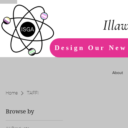
Illa
Design Our New
About
Home
TAFFI
Browse by