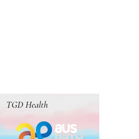
TGD Health