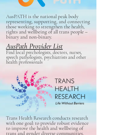
AusPATH is the national peak body
representing, supporting, and connecting
those working to strengthen the health,
rights and wellbeing of all trans people –
binary and non-binary.
AusPath Provider List
Find local psychologists, doctors, nurses,
speech pathologists, psychiatrists and other
health professionals
Trans Health Research conducts research
with one goal: to provide robust evidence
to improve the health and wellbeing of
trans and gender diverse communities.