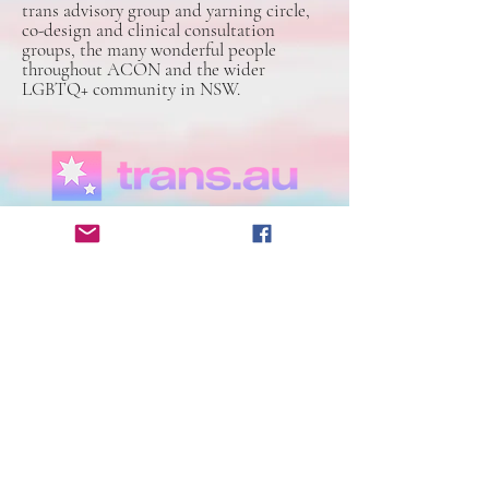
trans advisory group and yarning circle,
co-design and clinical consultation
groups, the many wonderful people
throughout ACON and the wider
LGBTQ+ community in NSW.
Trans.au, the community-led national
directory of trans and gender diverse
services. We’ve been busy building our
directory for a few months now, taking
submissions and reaching out to every
organisation and community group to
double check information and ensure that
our information is as accurate as possible.
Directory | NSW