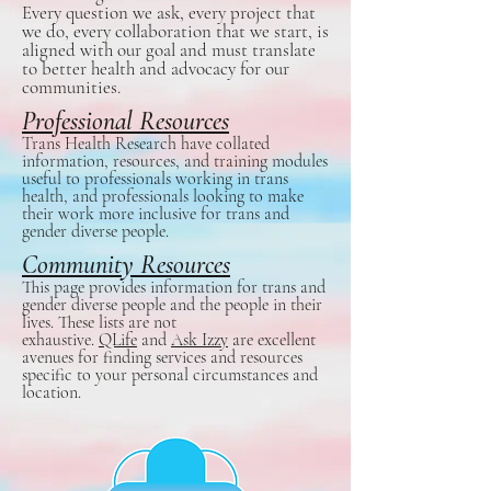
Every question we ask, every project that
we do, every collaboration that we start, is
aligned with our goal and must translate
to better health and advocacy for our
communities.
Professional Resources
Trans Health Research have collated
information, resources, and training modules
useful to professionals working in trans
health, and professionals looking to make
their work more inclusive for trans and
gender diverse people.
Community Resources
This page provides information for trans and
gender diverse people and the people in their
lives. These lists are not
exhaustive.
QLife
and
Ask Izzy
are excellent
avenues for finding services and resources
specific to your personal circumstances and
location.