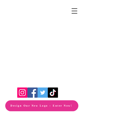
Design Our New Logo – Enter Now!