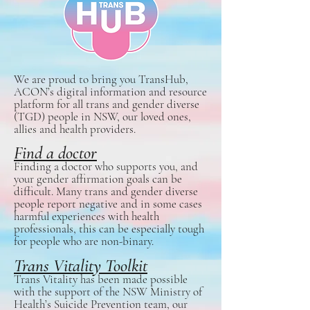
​We are proud to bring you TransHub,
ACON’s digital information and resource
platform for all trans and gender diverse
(TGD) people in NSW, our loved ones,
allies and health providers.
Find a doctor
Finding a doctor who supports you, and
your gender affirmation goals can be
difficult. Many trans and gender diverse
people report negative and in some cases
harmful experiences with health
professionals, this can be especially tough
for people who are non-binary.
Trans Vitality Toolkit
Trans Vitality has been made possible
with the support of the NSW Ministry of
Health’s Suicide Prevention team, our