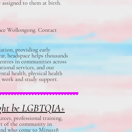
 assigned to them at birth.
pace Wollongong. Contact
ation, providing early
ear, headspace helps thousands
centres in communities across
tional services, and our
ntal health, physical health
and work and study support.
might be LGBTQIA+
ces, professional training,
rt of the community in
, and who come to Minus18