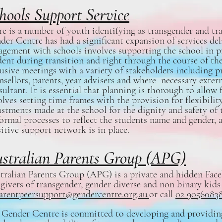
hools Support Service
re is a number of youth identifying as transgender and tra
der Centre has had a significant expansion of services del
agement with schools involves supporting the school in pr
dent during transition and right through the course of the
lusive meetings with a variety of stakeholders including pr
nsellors, parents, year advisers and where necessary exter
ultant. It is essential that planning is thorough to allow 
olves setting time frames with the provision for flexibility
ustments made at the school for the dignity and safety o
formal processes to reflect the students name and gender, 
sitive support network is in place.
stralian Parents Group (APG)
tralian Parents Group (APG) is a private and hidden Fac
egivers of transgender, gender diverse and non binary kids
arentpeersupport@gendercentre.org.au
or call
02 9056083
 Gender Centre is committed to developing and providing 