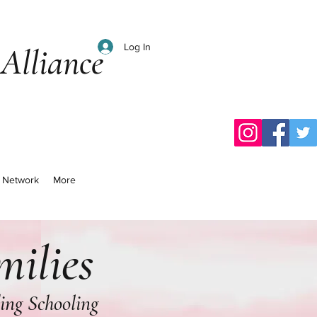
Log In
Alliance
al Network
More
milies
ding Schooling