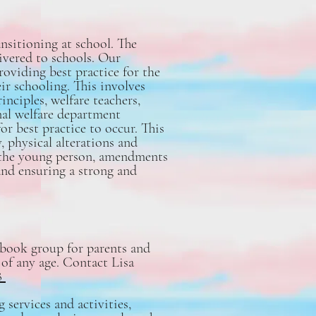
nsitioning at school. The
ivered to schools. Our
oviding best practice for the
ir schooling. This involves
inciples, welfare teachers,
nal welfare department
for best practice to occur. This
, physical alterations and
f the young person, amendments
and ensuring a strong and
ebook group for parents and
 of any age. Contact Lisa
8
services and activities,