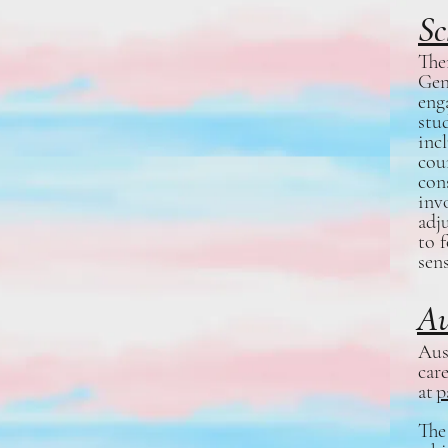
Sc
The
Gen
eng
stu
inc
cou
cons
inv
adj
to 
sen
Au
Aus
car
at
p
The