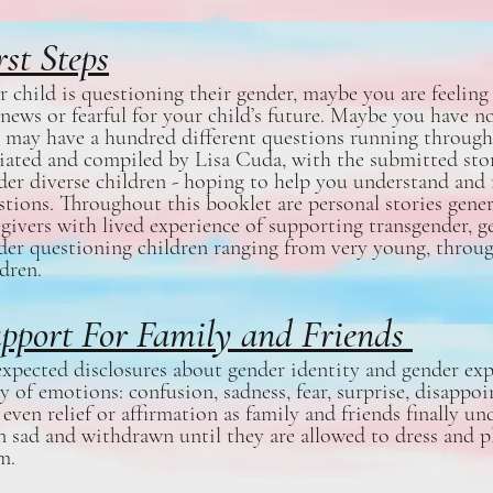
rst Steps
r child is questioning their gender, maybe you are feeli
 news or fearful for your child’s future. Maybe you have no
 may have a hundred different questions running through
tiated and compiled by Lisa Cuda, with the submitted stor
der diverse children - hoping to help you understand an
stions. Throughout this booklet are personal stories gene
egivers with lived experience of supporting transgender, g
der questioning children ranging from very young, throug
ldren.
pport For Family and Friends
xpected disclosures about gender identity and gender ex
ay of emotions: confusion, sadness, fear, surprise, disappo
 even relief or affirmation as family and friends finally 
n sad and withdrawn until they are allowed to dress and pla
m.