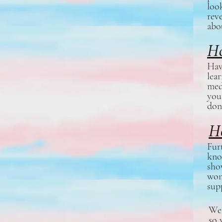
loo
rev
abo
Ho
Hav
lea
med
you
don
H
Fur
kno
sho
won
sup
We 
so 