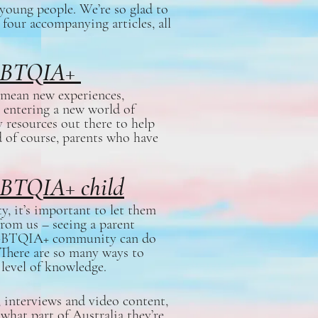
oung people. We’re so glad to
 four accompanying articles, all
 LGBTQIA+
mean new experiences,
 entering a new world of
 resources out there to help
d of course, parents who have
GBTQIA+ child
, it’s important to let them
from us – seeing a parent
e LGBTQIA+ community can do
! There are so many ways to
 level of knowledge.
interviews and video content,
 what part of Australia they’re