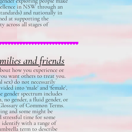
 gender exploring people make
xcellence in NSW through an
tandards) and nationally in
imed at supporting the
 across all stages of
milies and friends
s about how you experience or
ou want others to treat you.
l sex) do not necessarily
ided into ‘male’ and ‘female’,
The gender spectrum includes
 no gender, a fluid gender, or
Glossary of Common Terms
.
ncing and some might be
d stressful time for some
identify with a range of
 umbrella term to describe