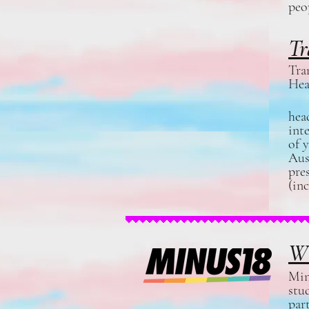
peo
Tr
Tra
Hea
hea
int
of 
Aus
pre
(in
Wh
Min
stu
par