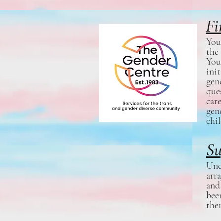
Fi
You
the
You
ini
gen
que
car
gen
chi
Su
Une
arr
and
bee
the