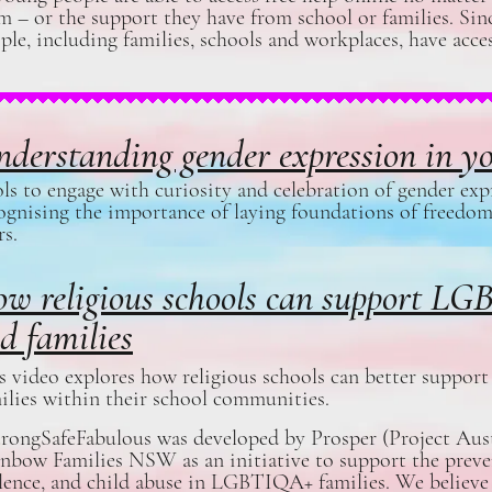
m – or the support they have from school or families. Sinc
ple, including families, schools and workplaces, have acces
derstanding gender expression in y
ls to engage with curiosity and celebration of gender exp
ognising the importance of laying foundations of freedom
rs.
w religious schools can support L
d families
s video explores how religious schools can better supp
ilies within their school communities.
rongSafeFabulous was developed by Prosper (Project Aust
nbow Families NSW as an initiative to support the preve
lence, and child abuse in LGBTIQA+ families. We believe t