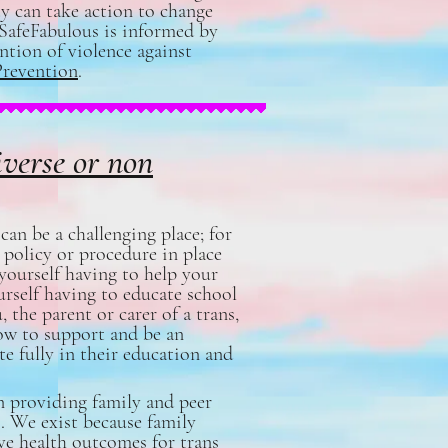
ty can take action to change
gSafeFabulous is informed by
ention of violence against
Prevention
.
iverse or non
can be a challenging place; for
 policy or procedure in place
yourself having to help your
urself having to educate school
 the parent or carer of a trans,
ow to support and be an
te fully in their education and
n providing family and peer
. We exist because family
ve health outcomes for trans