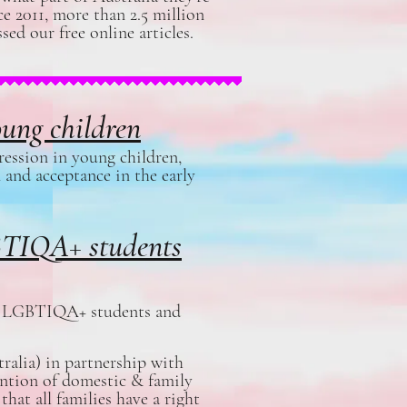
e 2011, more than 2.5 million
sed our free online articles.
oung children
ression in young children,
 and acceptance in the early
GBTIQA+ students
ort LGBTIQA+ students and
ralia) in partnership with
ntion of domestic & family
hat all families have a right