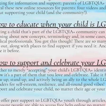
king for information and support: parents of LGBTQIA+ y
eal these new online resources for parents: four videos and
ut supporting your child (and the community!).
w to educate when your child is
ing a child that’s part of the LGBTQIA+ community can 
rning about new concepts, terminology and, in some cases,
ical professionals. You got this though! There are so many
 out, along with places to find support if you need it. An
e it before.
ow to support and celebrate your L
ther to merely “accepting” your child’s LGBTQIA+ identity
w it’s a part of them that you love and celebrate. Take it 
w up, stand up, and actively being an ally to the whol
ders for self-esteem, resilience, and all-round good vibes
port and celebrate your child, no matter their age or your
offer peer support to LGBTQIA+ youth through articles, 
young people are able to access free help online no matter