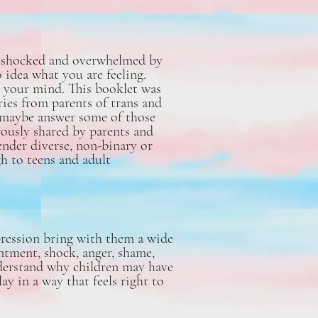
ng shocked and overwhelmed by
 idea what you are feeling.
 your mind. This booklet was
ies from parents of trans and
d maybe answer some of those
rously shared by parents and
ender diverse, non-binary or
h to teens and adult
pression bring with them a wide
intment, shock, anger, shame,
understand why children may have
y in a way that feels right to