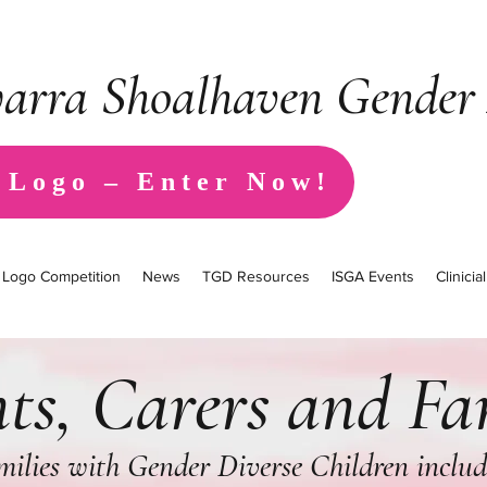
warra Shoalhaven Gender 
 Logo – Enter Now!
Logo Competition
News
TGD Resources
ISGA Events
Clinici
ts, Carers and Fa
amilies with Gender Diverse Children inclu