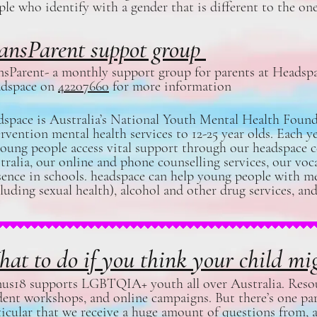
ple who identify with a gender that is different to the one
ansParent suppot group
nsParent- a monthly support group for parents at Heads
dspace on
42207660
for more information
dspace is Australia’s National Youth Mental Health Found
ervention mental health services to 12-25 year olds. Each y
young people access vital support through our headspace 
tralia, our online and phone counselling services, our voca
sence in schools. headspace can help young people with me
cluding sexual health), alcohol and other drug services, 
at to do if you think your child 
us18 supports LGBTQIA+ youth all over Australia. Resour
dent workshops, and online campaigns. But there’s one pa
ticular that we receive a huge amount of questions from