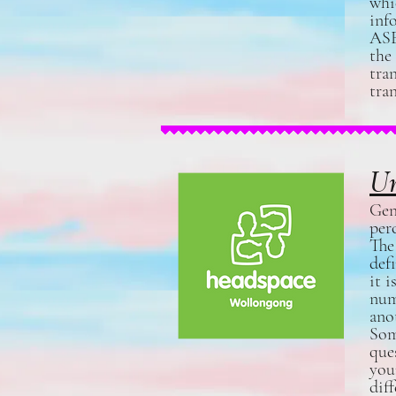
whi
inf
ASE
the
tra
tra
Un
Gen
per
The
def
it 
num
ano
Som
que
you
dif