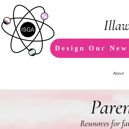
Illa
Design Our New
About
Paren
Resources for f