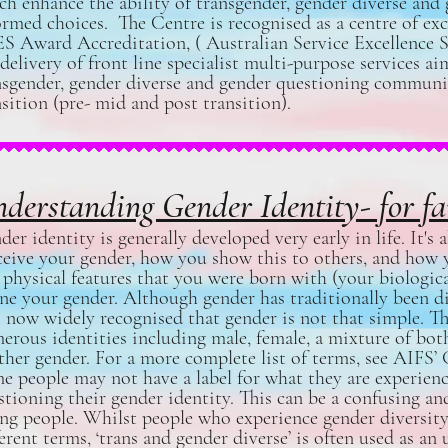
ch enhance the ability of transgender, gender diverse and
ormed choices. The Centre is recognised as a centre of e
S Award Accreditation, ( Australian Service Excellence S
 delivery of front line specialist multi-purpose services a
nsgender, gender diverse and gender questioning community
nsition (pre- mid and post transition).
derstanding Gender Identity- for fa
der identity is generally developed very early in life. It'
ceive your gender, how you show this to others, and how y
 physical features that you were born with (your biologica
ine your gender. Although gender has traditionally been div
is now widely recognised that gender is not that simple. 
erous identities including male, female, a mixture of both,
ther gender. For a more complete list of terms, see
AIFS’ 
e people may not have a label for what they are experie
stioning their gender identity. This can be a confusing an
ng people. Whilst people who experience gender diversity 
ferent terms, ‘trans and gender diverse’ is often used as an