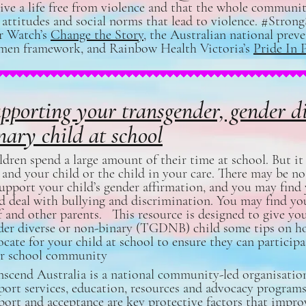
live a life free from violence and that the whole communi
 attitudes and social norms that lead to violence. #Stron
r Watch’s
Change the Story
, the Australian national prev
en framework, and Rainbow Health Victoria’s
Pride In 
pporting your transgender, gender d
nary child at school
dren spend a large amount of their time at school. But it 
 and your child or the child in your care. There may be no
support your child’s gender affirmation, and you may find 
ld deal with bullying and discrimination. You may find yo
f and other parents. This resource is designed to give you,
der diverse or non-binary (TGDNB) child some tips on h
cate for your child at school to ensure they can participa
ir school community
nscend Australia is a national community-led organisatio
port services, education, resources and advocacy programs
port and acceptance are key protective factors that impro