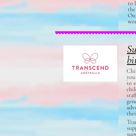
to 
the
Ou
wom
Su
bi
Chil
you
to 
chi
staf
gen
advo
the
Tra
sup
sup