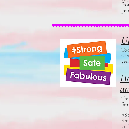
fro
peo
Un
Too
rec
yea
Ho
an
Thi
fam
#St
Rai
vio