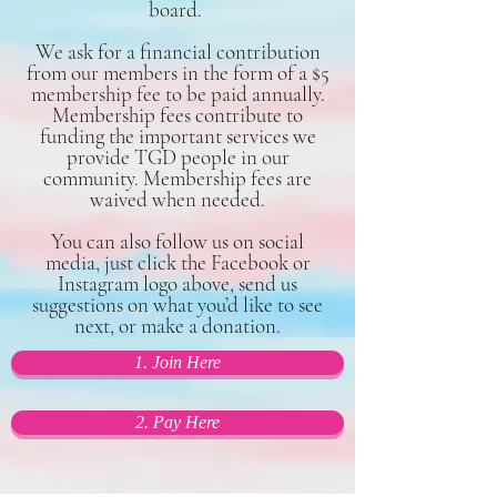
board.
We ask for a financial contribution
from our members in the form of a $5
membership fee to be paid annually.
Membership fees contribute to
funding the important services we
provide TGD people in our
community. Membership fees are
waived when needed.
You can also follow us on social
media, just click the Facebook or
Instagram logo above, send us
suggestions on what you’d like to see
next, or make a donation.
1. Join Here
2. Pay Here