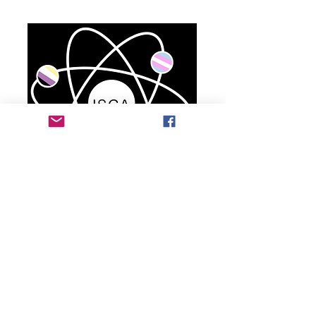
ISGA acknowledges the Traditional Owners and
Custodians of the land on which we live and work, and
pays respect to Elders past, present, and emerging.
Always was, always will be.