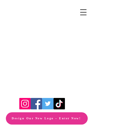
Design Our New Logo – Enter Now!