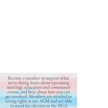
Become a member to support what
we're doing, learn about upcoming
meetings, education and community
events, and hear about how you can
get involved. Members are entitled to
voting rights at our AGM and are able
to stand for election to the ISGA