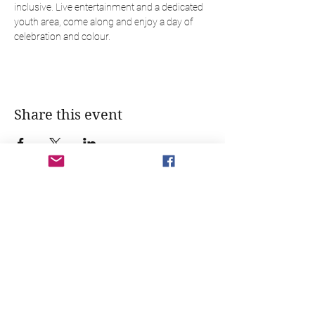
inclusive. Live entertainment and a dedicated 
youth area, come along and enjoy a day of 
celebration and colour.
Share this event