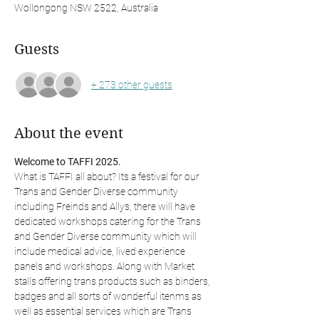
Wollongong NSW 2522, Australia
Guests
+ 273 other guests
About the event
Welcome to TAFFI 2025. 
What is TAFFI all about? Its a festival for our 
Trans and Gender Diverse community 
including Freinds and Allys, there will have 
dedicated workshops catering for the Trans 
and Gender Diverse community which will 
include medical advice, lived experience 
panels and workshops. Along with Market 
stalls offering trans products such as binders, 
badges and all sorts of wonderful itenms as 
well as essential services which are Trans 