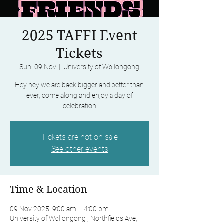
2025 TAFFI Event
Tickets
Sun, 09 Nov
  |  
University of Wollongong
Hey hey we are back bigger and better than
ever, come along and enjoy a day of
celebration
Tickets are not on sale
See other events
Time & Location
09 Nov 2025, 9:00 am – 4:00 pm
University of Wollongong , Northfields Ave,