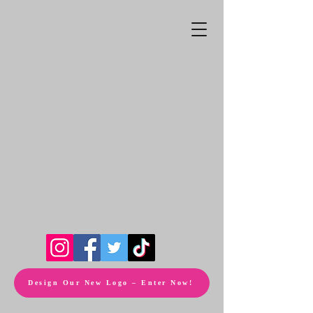
Design Our New Logo – Enter Now!